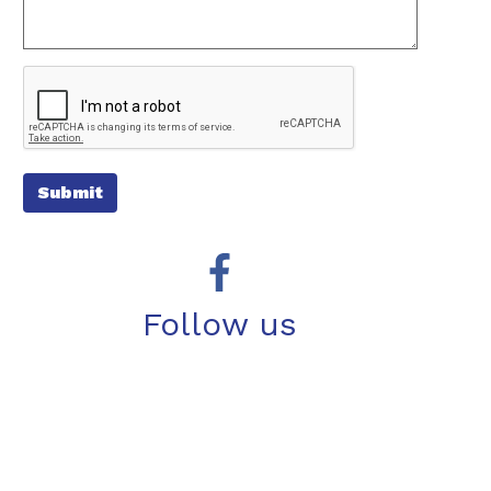
Submit
Follow us