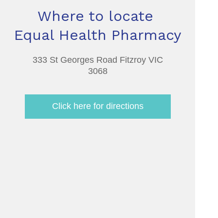
Where to locate
Equal Health Pharmacy
333 St Georges Road Fitzroy VIC
3068
Click here for directions