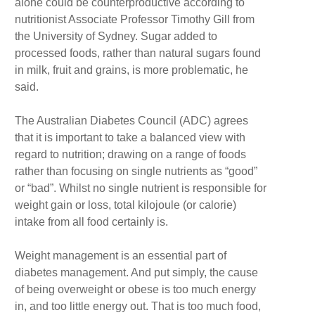
alone could be counterproductive according to
nutritionist Associate Professor Timothy Gill from
the University of Sydney. Sugar added to
processed foods, rather than natural sugars found
in milk, fruit and grains, is more problematic, he
said.
The Australian Diabetes Council (ADC) agrees
that it is important to take a balanced view with
regard to nutrition; drawing on a range of foods
rather than focusing on single nutrients as “good”
or “bad”. Whilst no single nutrient is responsible for
weight gain or loss, total kilojoule (or calorie)
intake from all food certainly is.
Weight management is an essential part of
diabetes management. And put simply, the cause
of being overweight or obese is too much energy
in, and too little energy out. That is too much food,