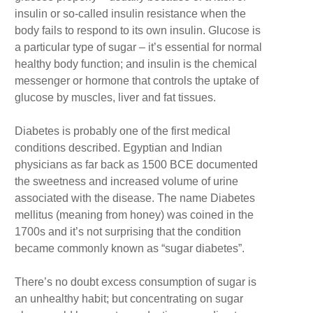
insulin or so-called insulin resistance when the
body fails to respond to its own insulin. Glucose is
a particular type of sugar – it’s essential for normal
healthy body function; and insulin is the chemical
messenger or hormone that controls the uptake of
glucose by muscles, liver and fat tissues.
Diabetes is probably one of the first medical
conditions described. Egyptian and Indian
physicians as far back as 1500 BCE documented
the sweetness and increased volume of urine
associated with the disease. The name Diabetes
mellitus (meaning from honey) was coined in the
1700s and it’s not surprising that the condition
became commonly known as “sugar diabetes”.
There’s no doubt excess consumption of sugar is
an unhealthy habit; but concentrating on sugar