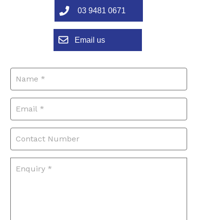
03 9481 0671
Email us