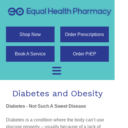
Shop Now
Order Prescriptions
Book A Service
Order PrEP
Diabetes and Obesity
Diabetes - Not Such A Sweet Disease
Diabetes is a condition where the body can’t use
glucose properly – usually because of a lack of