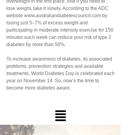
overweight in the first place. And if you need to
lose weight, take it slowly. According to the ADC
website www.australiandiabetescouncil.com by
losing just 5–7% of excess weight and
participating in moderate intensity exercise for 150
minutes each week can reduce your risk of type 2
diabetes by more than 50%.
To increase awareness of diabetes, its associated
problems, prevention strategies and available
treatments, World Diabetes Day is celebrated each
year on November 14. So, now’s the time to
become more diabetes aware.