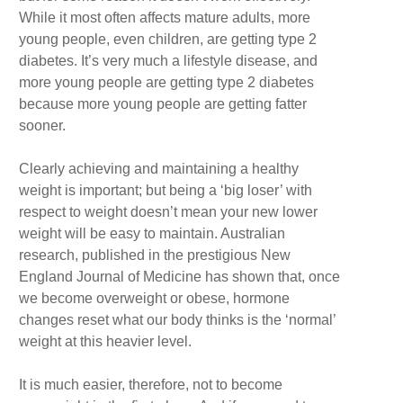
While it most often affects mature adults, more
young people, even children, are getting type 2
diabetes. It’s very much a lifestyle disease, and
more young people are getting type 2 diabetes
because more young people are getting fatter
sooner.
Clearly achieving and maintaining a healthy
weight is important; but being a ‘big loser’ with
respect to weight doesn’t mean your new lower
weight will be easy to maintain. Australian
research, published in the prestigious New
England Journal of Medicine has shown that, once
we become overweight or obese, hormone
changes reset what our body thinks is the ‘normal’
weight at this heavier level.
It is much easier, therefore, not to become