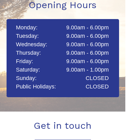
Opening Hours
Monday:
9.00am - 6.00pm
Tuesday:
9.00am - 6.00pm
Wednesday:
9.00am - 6.00pm
Thursday:
9.00am - 6.00pm
Friday:
9.00am - 6.00pm
Saturday:
9.00am - 1.00pm
Sunday:
CLOSED
Public Holidays:
CLOSED
Get in touch