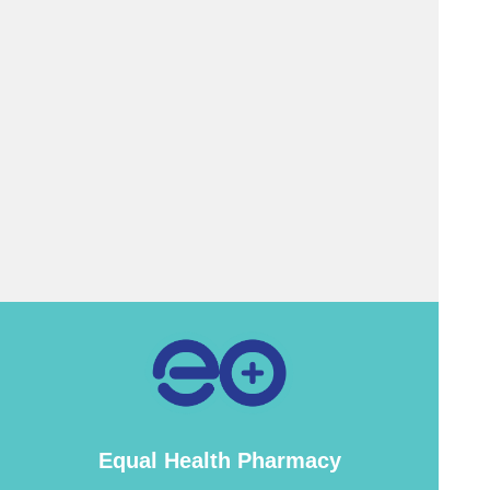
Equal Health Pharmacy