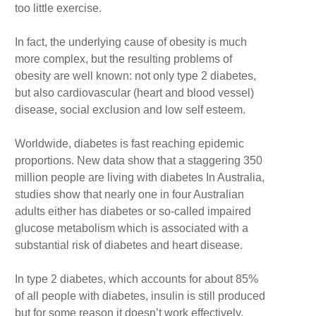
too little exercise.
In fact, the underlying cause of obesity is much
more complex, but the resulting problems of
obesity are well known: not only type 2 diabetes,
but also cardiovascular (heart and blood vessel)
disease, social exclusion and low self esteem.
Worldwide, diabetes is fast reaching epidemic
proportions. New data show that a staggering 350
million people are living with diabetes In Australia,
studies show that nearly one in four Australian
adults either has diabetes or so-called impaired
glucose metabolism which is associated with a
substantial risk of diabetes and heart disease.
In type 2 diabetes, which accounts for about 85%
of all people with diabetes, insulin is still produced
but for some reason it doesn’t work effectively.