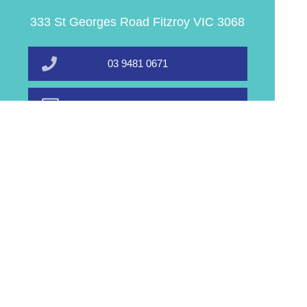
333 St Georges Road Fitzroy VIC 3068
03 9481 0671
info@equalhealthpharmacy.com.au
Book A Service
Find Us
Home
Order PrEP
Prescriptions
Our Services
About Us