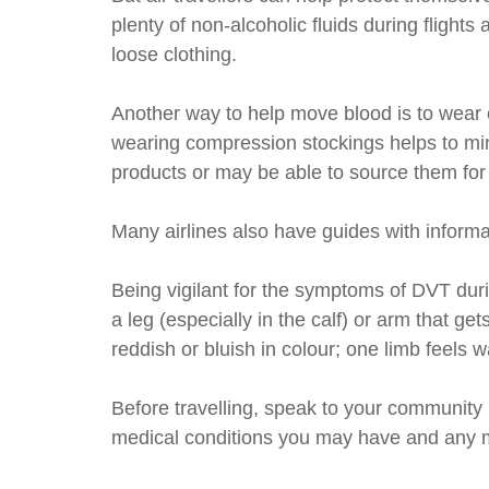
plenty of non-alcoholic fluids during fligh
loose clothing.
Another way to help move blood is to wear 
wearing compression stockings helps to min
products or may be able to source them for
Many airlines also have guides with informat
Being vigilant for the symptoms of DVT duri
a leg (especially in the calf) or arm that g
reddish or bluish in colour; one limb feels 
Before travelling, speak to your community 
medical conditions you may have and any m