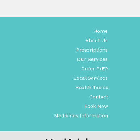
Home
About Us
Prescriptions
Our Services
Order PrEP
Local Services
Health Topics
Contact
Book Now
Medicines Information