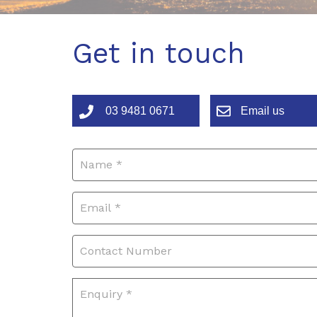
Get in touch
03 9481 0671
Email us