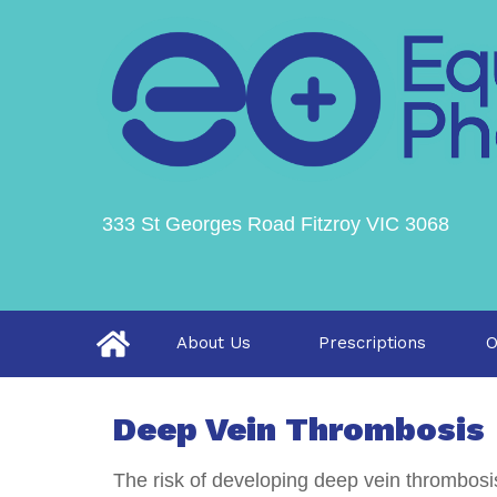
333 St Georges Road Fitzroy VIC 3068
About Us
Prescriptions
O
Deep Vein Thrombosis
The risk of developing deep vein thrombosis