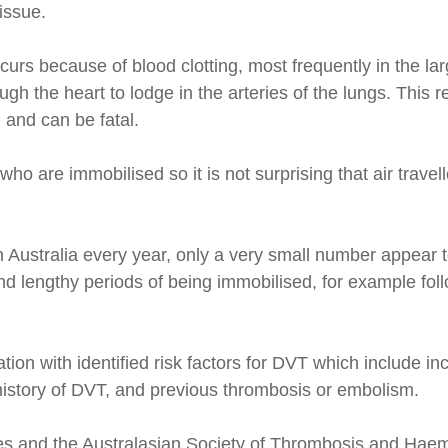
issue.
rs because of blood clotting, most frequently in the la
ough the heart to lodge in the arteries of the lungs. This
 and can be fatal.
 are immobilised so it is not surprising that air travell
Australia every year, only a very small number appear to 
and lengthy periods of being immobilised, for example fol
tion with identified risk factors for DVT which include i
y history of DVT, and previous thrombosis or embolism.
lves and the Australasian Society of Thrombosis and Hae