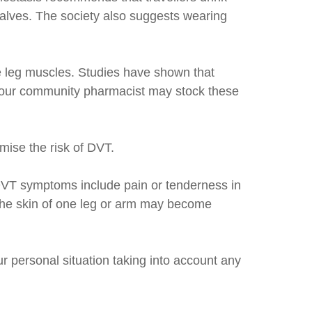
 calves. The society also suggests wearing
e leg muscles. Studies have shown that
 your community pharmacist may stock these
mise the risk of DVT.
. DVT symptoms include pain or tenderness in
m; the skin of one leg or arm may become
r personal situation taking into account any