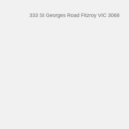
333 St Georges Road Fitzroy VIC 3068