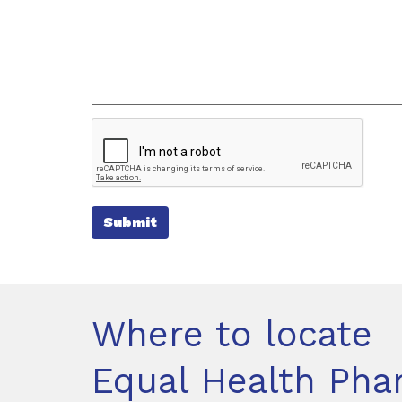
Submit
Where to locate
Equal Health Ph