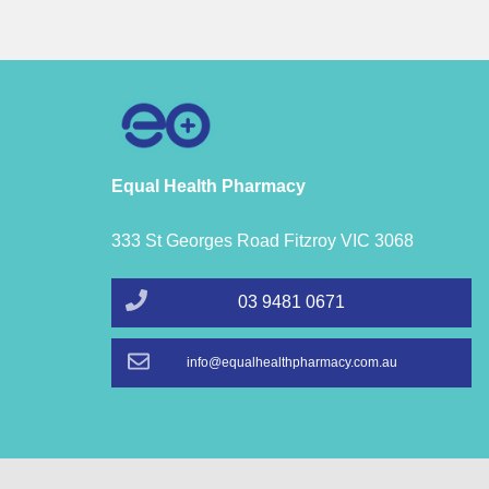
Equal Health Pharmacy
333 St Georges Road Fitzroy VIC 3068
03 9481 0671
info@equalhealthpharmacy.com.au