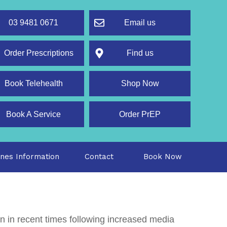
03 9481 0671
Email us
rder Prescriptions
Find us
Book Telehealth
Shop Now
Book A Service
Order PrEP
ines Information
Contact
Book Now
on in recent times following increased media