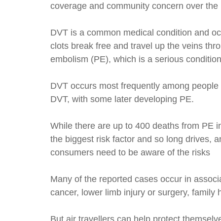
coverage and community concern over the 
DVT is a common medical condition and occu
clots break free and travel up the veins thr
embolism (PE), which is a serious condition
DVT occurs most frequently among people who
DVT, with some later developing PE.
While there are up to 400 deaths from PE in 
the biggest risk factor and so long drives, 
consumers need to be aware of the risks
Many of the reported cases occur in associa
cancer, lower limb injury or surgery, famil
But air travellers can help protect themse