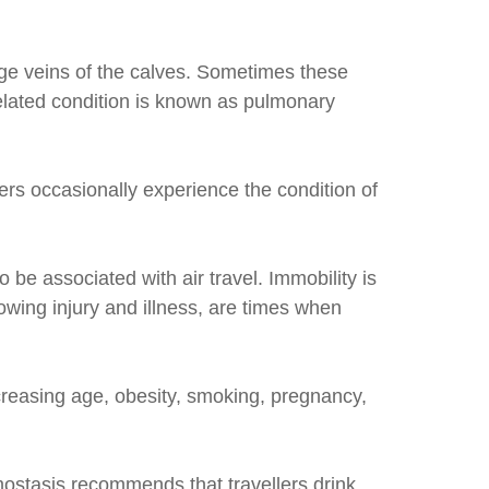
rge veins of the calves. Sometimes these
 related condition is known as pulmonary
ers occasionally experience the condition of
be associated with air travel. Immobility is
lowing injury and illness, are times when
ncreasing age, obesity, smoking, pregnancy,
mostasis recommends that travellers drink