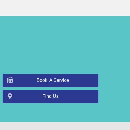
Book A Service
Find Us