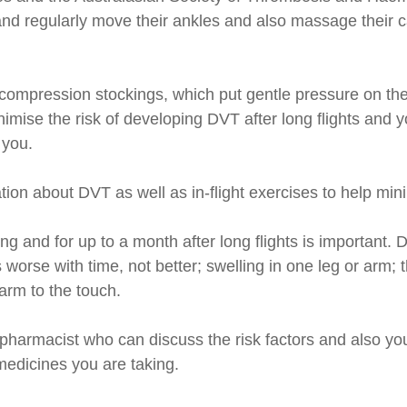
ts and regularly move their ankles and also massage their
compression stockings, which put gentle pressure on th
imise the risk of developing DVT after long flights and
 you.
ion about DVT as well as in-flight exercises to help mini
ng and for up to a month after long flights is important
ets worse with time, not better; swelling in one leg or ar
warm to the touch.
pharmacist who can discuss the risk factors and also you
edicines you are taking.