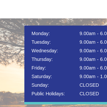
Monday:
9.00am - 6.
Tuesday:
9.00am - 6.
Wednesday:
9.00am - 6.
Thursday:
9.00am - 6.
Friday:
9.00am - 6.
Saturday:
9.00am - 1.
Sunday:
CLOSED
Public Holidays:
CLOSED