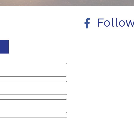
Follo