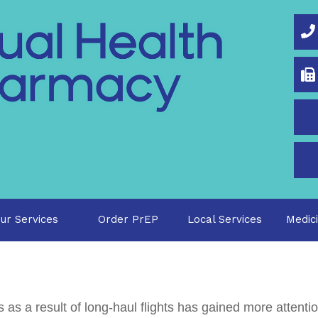
O
ur Services
Order PrEP
Local Services
Medic
 as a result of long-haul flights has gained more attenti