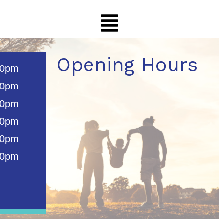
Opening Hours
00pm
00pm
00pm
00pm
00pm
00pm