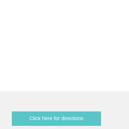
Click here for directions