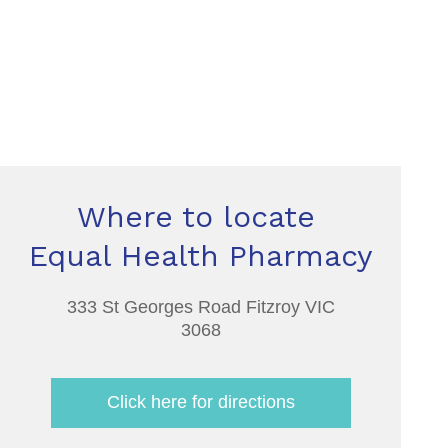
Where to locate
Equal Health Pharmacy
333 St Georges Road Fitzroy VIC
3068
Click here for directions