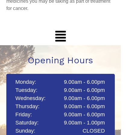
medicines you may be taking as part of treatment
for cancer.
Opening Hours
Monday:
9.00am - 6.00pm
Tuesday:
9.00am - 6.00pm
Wednesday:
9.00am - 6.00pm
Thursday:
9.00am - 6.00pm
Friday:
9.00am - 6.00pm
Saturday:
9.00am - 1.00pm
Sunday:
CLOSED