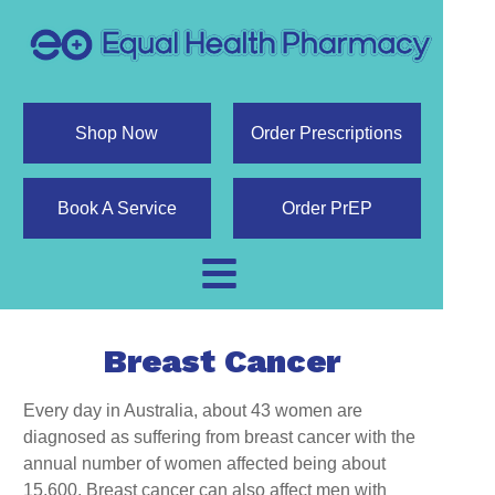
Shop Now
Order Prescriptions
Book A Service
Order PrEP
Breast Cancer
Every day in Australia, about 43 women are
diagnosed as suffering from breast cancer with the
annual number of women affected being about
15,600. Breast cancer can also affect men with