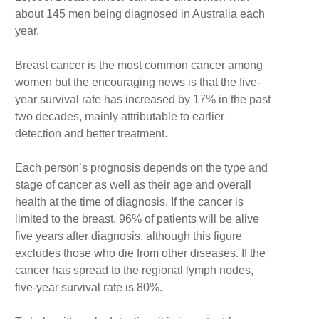
about 145 men being diagnosed in Australia each
year.
Breast cancer is the most common cancer among
women but the encouraging news is that the five-
year survival rate has increased by 17% in the past
two decades, mainly attributable to earlier
detection and better treatment.
Each person’s prognosis depends on the type and
stage of cancer as well as their age and overall
health at the time of diagnosis. If the cancer is
limited to the breast, 96% of patients will be alive
five years after diagnosis, although this figure
excludes those who die from other diseases. If the
cancer has spread to the regional lymph nodes,
five-year survival rate is 80%.