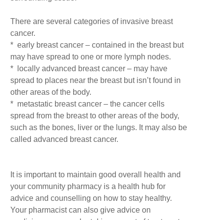
There are several categories of invasive breast
cancer.
* early breast cancer – contained in the breast but
may have spread to one or more lymph nodes.
* locally advanced breast cancer – may have
spread to places near the breast but isn’t found in
other areas of the body.
* metastatic breast cancer – the cancer cells
spread from the breast to other areas of the body,
such as the bones, liver or the lungs. It may also be
called advanced breast cancer.
It is important to maintain good overall health and
your community pharmacy is a health hub for
advice and counselling on how to stay healthy.
Your pharmacist can also give advice on