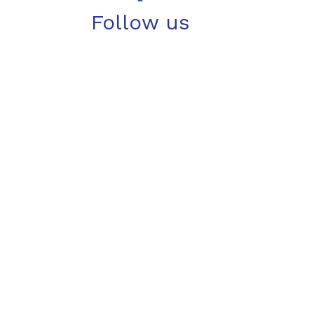
Follow us