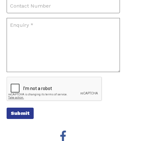
Submit