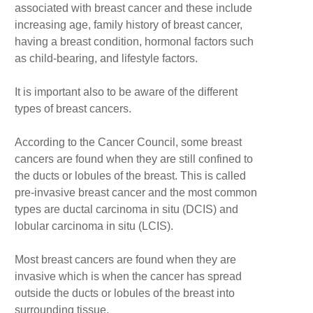
associated with breast cancer and these include
increasing age, family history of breast cancer,
having a breast condition, hormonal factors such
as child-bearing, and lifestyle factors.
It is important also to be aware of the different
types of breast cancers.
According to the Cancer Council, some breast
cancers are found when they are still confined to
the ducts or lobules of the breast. This is called
pre-invasive breast cancer and the most common
types are ductal carcinoma in situ (DCIS) and
lobular carcinoma in situ (LCIS).
Most breast cancers are found when they are
invasive which is when the cancer has spread
outside the ducts or lobules of the breast into
surrounding tissue.