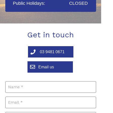
Public Holidays:
CLOSED
Get in touch
03 9481 0671
Email us