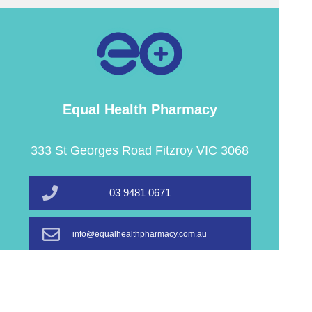
Equal Health Pharmacy
333 St Georges Road Fitzroy VIC 3068
03 9481 0671
info@equalhealthpharmacy.com.au
Book A Service