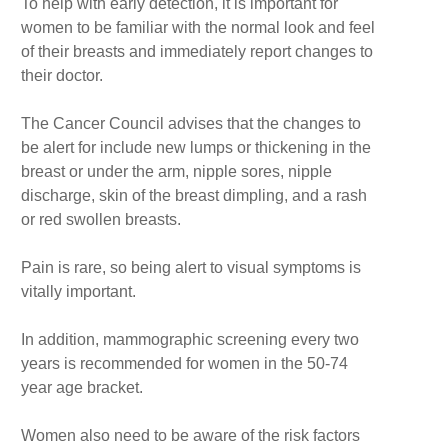
To help with early detection, it is important for
women to be familiar with the normal look and feel
of their breasts and immediately report changes to
their doctor.
The Cancer Council advises that the changes to
be alert for include new lumps or thickening in the
breast or under the arm, nipple sores, nipple
discharge, skin of the breast dimpling, and a rash
or red swollen breasts.
Pain is rare, so being alert to visual symptoms is
vitally important.
In addition, mammographic screening every two
years is recommended for women in the 50-74
year age bracket.
Women also need to be aware of the risk factors